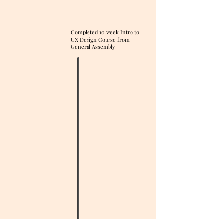
Completed 10 week Intro to
UX Design Course from
General Assembly