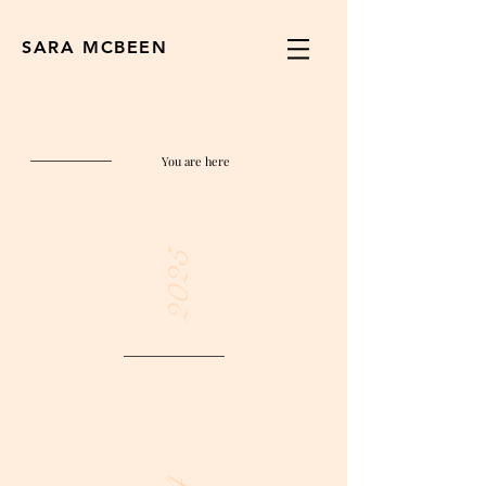
SARA MCBEEN
You are here
2025