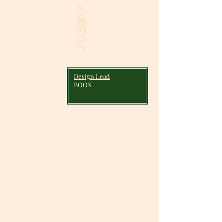
2024
2023
Design Lead
BOOX