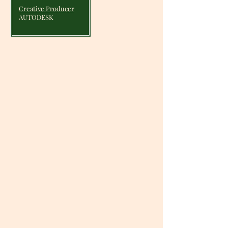
Creative Producer
AUTODESK