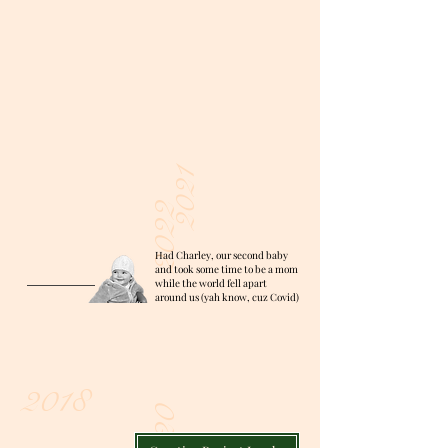
2021
2022
Had Charley, our second baby
and took some time to be a mom
while the world fell apart
around us (yah know, cuz Covid)
2018
2020