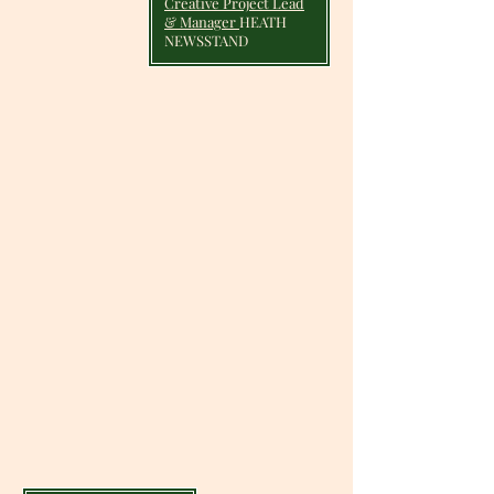
Creative Project Lead
& Manager
HEATH
NEWSSTAND