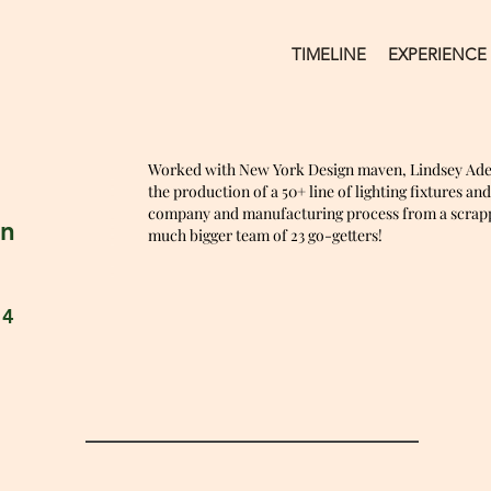
TIMELINE
EXPERIENCE
Worked with New York Design maven, Lindsey Ad
the production of a 50+ line of lighting fixtures an
company and manufacturing process from a scrappy
an
much bigger team of 23 go-getters!
14