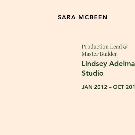
SARA MCBEEN
Production Lead &
Master Builder
Lindsey Adelm
Studio
JAN 2012 – OCT 20