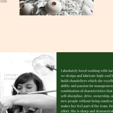
I absolutely loved working with Sa
we design and fabricate high-end li
build chandeliers which she excel
ability and passion for management
combination of characteristics that 
self-discipline, drive, ownership, 
new people without being condescen
makes her feel part of the team. H
effort. She is sharp and demonstra