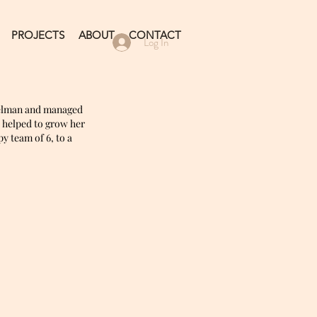
PROJECTS
ABOUT
CONTACT
Log In
elman and managed
d helped to grow her
 team of 6, to a