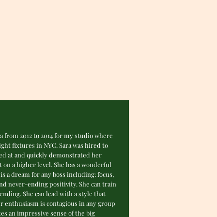
ra from 2012 to 2014 for my studio where
ght fixtures in NYC. Sara was hired to
led at and quickly demonstrated her
 on a higher level. She has a wonderful
is a dream for any boss including: focus,
and never-ending positivity. She can train
ding. She can lead with a style that
er enthusiasm is contagious in any group
tes an impressive sense of the big