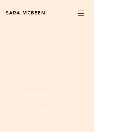
SARA MCBEEN
saramcbeen@gmail.com
Richmond, CA 94804
Created by Sara McBeen 2021